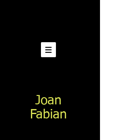
Joan
Fabian