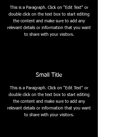
This is a Paragraph. Click on "Edit Text" or
double click on the text box to start editing
the content and make sure to add any
relevant details or information that you want
to share with your visitors.
Small Title
This is a Paragraph. Click on "Edit Text" or
double click on the text box to start editing
the content and make sure to add any
relevant details or information that you want
to share with your visitors.