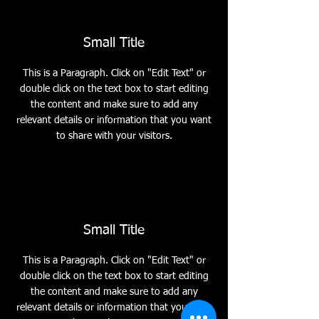
Small Title
This is a Paragraph. Click on "Edit Text" or
double click on the text box to start editing
the content and make sure to add any
relevant details or information that you want
to share with your visitors.
Small Title
This is a Paragraph. Click on "Edit Text" or
double click on the text box to start editing
the content and make sure to add any
relevant details or information that you want