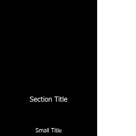
Section Title
Small Title